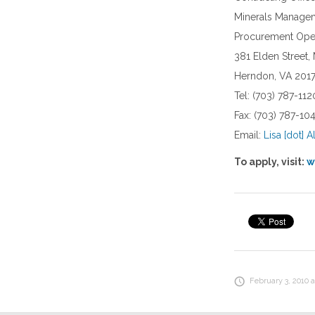
Minerals Managem
Procurement Oper
381 Elden Street,
Herndon, VA 201
Tel: (703) 787-112
Fax: (703) 787-1
Email:
Lisa [dot] A
To apply, visit:
w
February 3, 2010 a