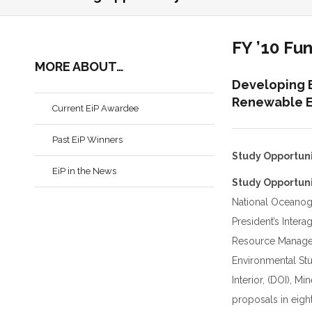
FY ’10 Fu
MORE ABOUT…
Developing 
Renewable E
Current EiP Awardee
Past EiP Winners
Study Opportun
EiP in the News
Study Opportuni
National Oceanog
President’s Inte
Resource Managem
Environmental Stu
Interior, (DOI), M
proposals in eigh