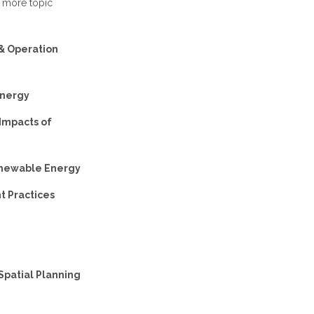
r more topic
 & Operation
Energy
 Impacts of
Renewable Energy
t Practices
Spatial Planning