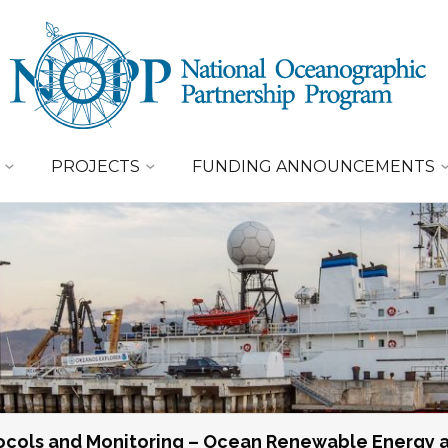
PROJECTS
FUNDING ANNOUNCEMENTS
tocols and Monitoring – Ocean Renewable Energy 