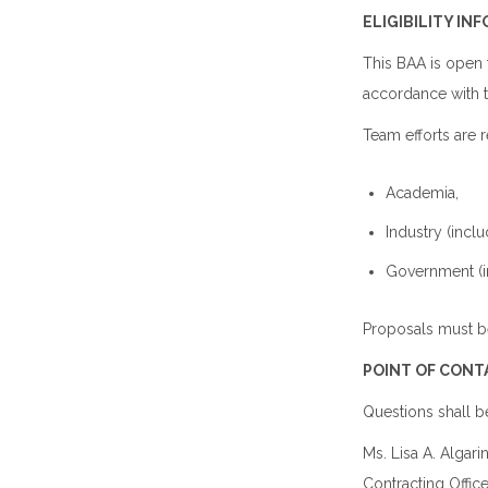
ELIGIBILITY IN
This BAA is open 
accordance with 
Team efforts are 
Academia,
Industry (inc
Government (i
Proposals must b
POINT OF CONT
Questions shall b
Ms. Lisa A. Algari
Contracting Office