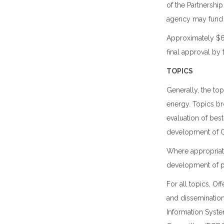
of the Partnershi
agency may fund r
Approximately $6.5
final approval by
TOPICS
Generally, the to
energy. Topics br
evaluation of be
development of GI
Where appropriate
development of p
For all topics, Of
and dissemination
Information Syste