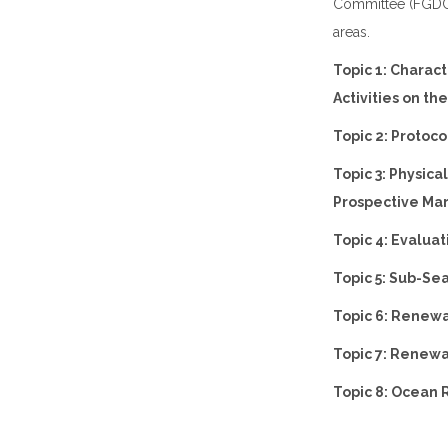
Committee (FGDC)
areas.
Topic 1: Charac
Activities on th
Topic 2: Protoc
Topic 3: Physic
Prospective Ma
Topic 4: Evalua
Topic 5: Sub-S
Topic 6: Renewa
Topic 7: Renewa
Topic 8: Ocean 