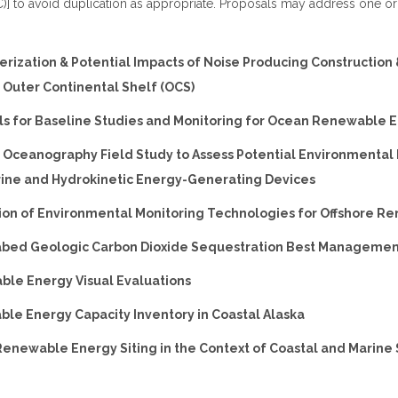
] to avoid duplication as appropriate. Proposals may address one o
terization & Potential Impacts of Noise Producing Construction
e Outer Continental Shelf (OCS)
ols for Baseline Studies and Monitoring for Ocean Renewable 
al Oceanography Field Study to Assess Potential Environmental
rine and Hydrokinetic Energy-Generating Devices
tion of Environmental Monitoring Technologies for Offshore 
eabed Geologic Carbon Dioxide Sequestration Best Managemen
ble Energy Visual Evaluations
ble Energy Capacity Inventory in Coastal Alaska
Renewable Energy Siting in the Context of Coastal and Marine 