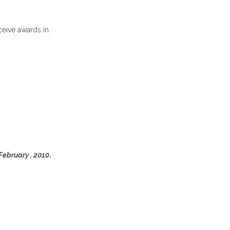
ceive awards in
February , 2010
.