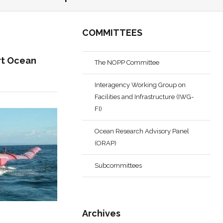
COMMITTEES
rt Ocean
The NOPP Committee
Interagency Working Group on
Facilities and Infrastructure (IWG-
FI)
Ocean Research Advisory Panel
(ORAP)
Subcommittees
Archives