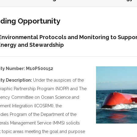
nding Opportunity
Environmental Protocols and Monitoring to Suppo
nergy and Stewardship
ity Number: M10PS00152
ty Description:
Under the auspices of the
raphic Partnership Program (NOPP) and The
ragency Committee on Ocean Science and
ent Integration (ICOSRMI), the
dies Program of the Department of the
inerals Management Service (MMS) solicits
t topic areas meeting the goal and purpose