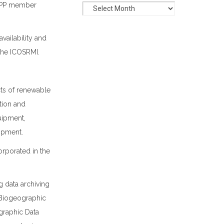
 NOPP member
vailability and
the ICOSRMI.
cts of renewable
tion and
uipment,
opment.
orporated in the
g data archiving
n Biogeographic
ographic Data