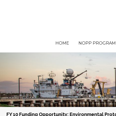
HOME
NOPP PROGRAM
FY 10 Funding Opportunity: Environmental Pro