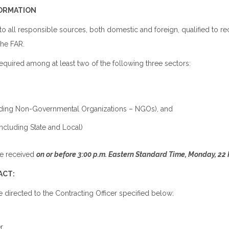
FORMATION
to all responsible sources, both domestic and foreign, qualified to re
the FAR.
required among at least two of the following three sectors:
luding Non-Governmental Organizations – NGOs), and
ncluding State and Local)
e received
on or before 3:00 p.m. Eastern Standard Time, Monday, 22 
ACT:
e directed to the Contracting Officer specified below:
n
r