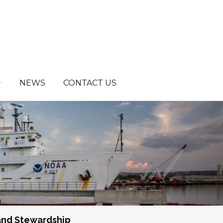
NEWS
CONTACT US
and Stewardship