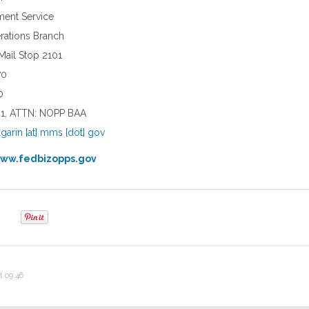
ent Service
ations Branch
 Mail Stop 2101
70
0
041, ATTN: NOPP BAA
lgarin [at] mms [dot] gov
ww.fedbizopps.gov
t 09:46