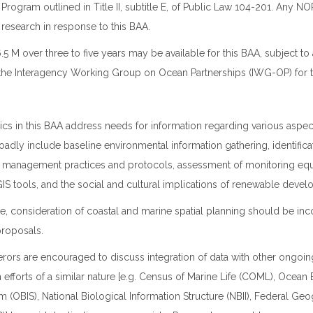
p Program outlined in Title II, subtitle E, of Public Law 104-201. Any
esearch in response to this BAA.
 M over three to five years may be available for this BAA, subject to a
 the Interagency Working Group on Ocean Partnerships (IWG-OP) for 
pics in this BAA address needs for information regarding various aspe
oadly include baseline environmental information gathering, identifica
st management practices and protocols, assessment of monitoring eq
S tools, and the social and cultural implications of renewable devel
, consideration of coastal and marine spatial planning should be inc
roposals.
ferors are encouraged to discuss integration of data with other ongoin
 efforts of a similar nature [e.g. Census of Marine Life (COML), Ocea
m (OBIS), National Biological Information Structure (NBII), Federal Ge