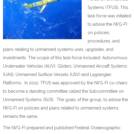
Systems (TFUS). This
task force was initiated
to advise the IWG-FI
on policies,
procedures, and
plans relating to unmanned systems uses, upgrades, and
investments. The scope of this task force included: Autonomous
Underwater Vehicles (AUV), Gliders, Unmanned Aircraft Systems
(UAS), Unmanned Surface Vessels (USV) and Lagrangian
Platforms. In 2012, TFUS was approved by the IWG-FI co-chairs
to become a standing committee called the Subcommittee on
Unmanned Systems (SUS). The goals of the group, to advise the
IWG-FI on policies and plans related to unmanned systems,
remains the same.
The IWG-FI prepared and published Federal Oceanographic