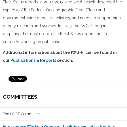
Fleet Status reports in 2007, 2013, and 2016, which described the
capacity of the Federal Oceanographic Fleet (Fleet) and
government-wide priorities, activities, and needs to support high
priority research and surveys. In 2023, the IWG-FI began
preparing the most up-to-date Fleet Status report and are
currently working on publication.
Additional information about the IWG-FI can be found in
our
Publications & Reports
section.
COMMITTEES
The NOPP Committee
Interagency Working Group on Facilities and Infrastructure