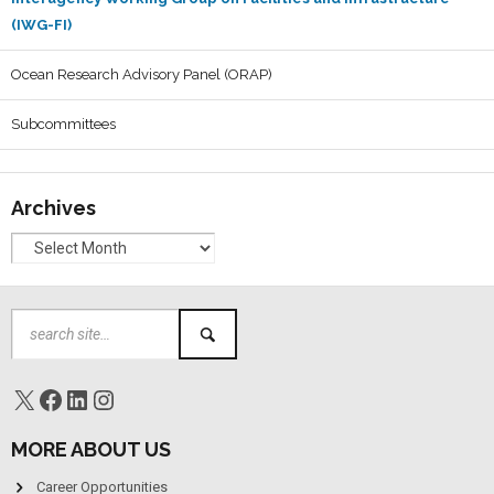
(IWG-FI)
Ocean Research Advisory Panel (ORAP)
Subcommittees
Archives
MORE ABOUT US
Career Opportunities