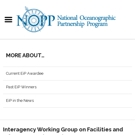
MORE ABOUT…
Current EiP Awardee
Past EiP Winners
EiP in the News
Interagency Working Group on Facilities and