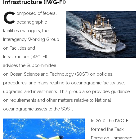
Infrastructure (IWG-FI)
C
omposed of federal
oceanographic
facilities managers, the
Interagency Working Group
on Facilities and
Infrastructure (IWG-FI)
advises the Subcommittee
on Ocean Science and Technology (SOST) on policies,
procedures, and plans relating to oceanographic facility use,
upgrades, and investments. This group also provides guidance
on requirements and other matters relative to National
oceanographic assets to the SOST.
In 2010, the IWG-FI
formed the Task
Force on Unmanned