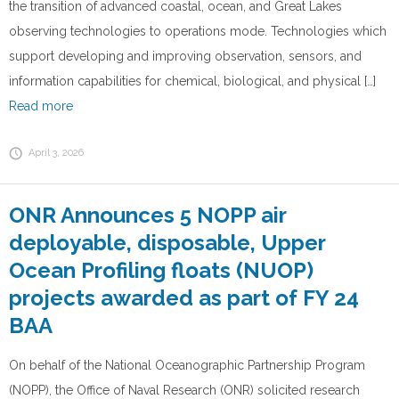
the transition of advanced coastal, ocean, and Great Lakes
observing technologies to operations mode. Technologies which
support developing and improving observation, sensors, and
information capabilities for chemical, biological, and physical […]
Read more
April 3, 2026
ONR Announces 5 NOPP air
deployable, disposable, Upper
Ocean Profiling floats (NUOP)
projects awarded as part of FY 24
BAA
On behalf of the National Oceanographic Partnership Program
(NOPP), the Office of Naval Research (ONR) solicited research