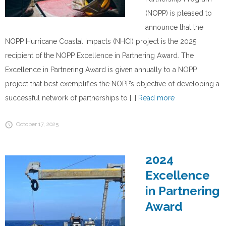
(NOPP) is pleased to
announce that the
NOPP Hurricane Coastal Impacts (NHCI) project is the 2025
recipient of the NOPP Excellence in Partnering Award. The
Excellence in Partnering Award is given annually to a NOPP
project that best exemplifies the NOPP’s objective of developing a
successful network of partnerships to […]
Read more
October 17, 2025
2024
Excellence
in Partnering
Award