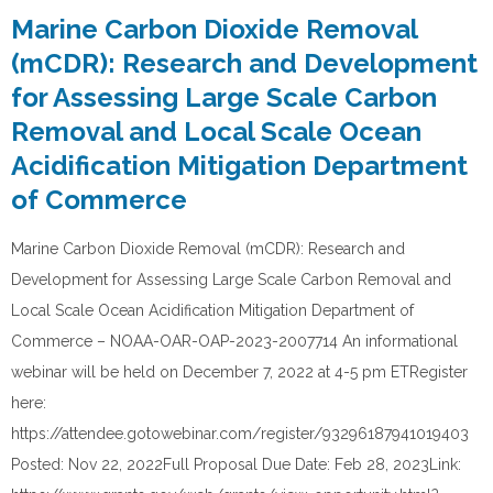
Marine Carbon Dioxide Removal
(mCDR): Research and Development
for Assessing Large Scale Carbon
Removal and Local Scale Ocean
Acidification Mitigation Department
of Commerce
Marine Carbon Dioxide Removal (mCDR): Research and
Development for Assessing Large Scale Carbon Removal and
Local Scale Ocean Acidification Mitigation Department of
Commerce – NOAA-OAR-OAP-2023-2007714 An informational
webinar will be held on December 7, 2022 at 4-5 pm ETRegister
here:
https://attendee.gotowebinar.com/register/93296187941019403
Posted: Nov 22, 2022Full Proposal Due Date: Feb 28, 2023Link: