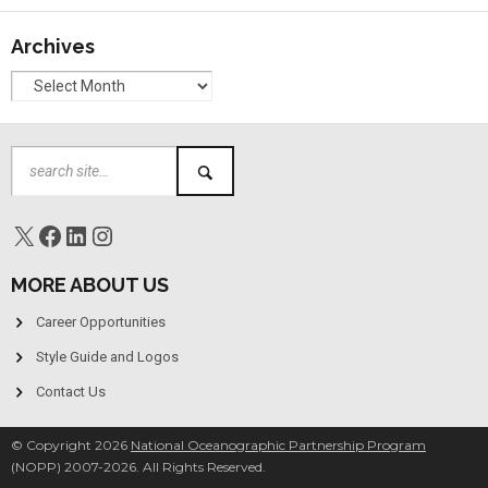
Archives
MORE ABOUT US
Career Opportunities
Style Guide and Logos
Contact Us
© Copyright 2026
National Oceanographic Partnership Program
(NOPP) 2007-2026. All Rights Reserved.