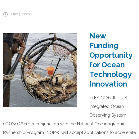
June 3, 2026
New
Funding
Opportunity
for Ocean
Technology
Innovation
In FY 2026, the U.S.
Integrated Ocean
Observing System
(IOOS) Office, in conjunction with the National Oceanographic
Partnership Program (NOPP), will accept applications to accelerate