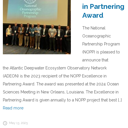
in Partnering
Award
The National
Oceanographic
Partnership Program
(NOPP) is pleased to
announce that
the Atlantic Deepwater Ecosystem Observatory Network
(ADEON) is the 2023 recipient of the NOPP Excellence in
Partnering Award. The award was presented at the 2024 Ocean
Sciences Meeting in New Orleans, Louisiana. The Excellence in
Partnering Award is given annually to a NOPP project that best […]
Read more
May 13, 2025