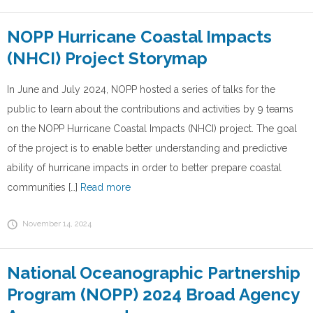
NOPP Hurricane Coastal Impacts
(NHCI) Project Storymap
In June and July 2024, NOPP hosted a series of talks for the
public to learn about the contributions and activities by 9 teams
on the NOPP Hurricane Coastal Impacts (NHCI) project. The goal
of the project is to enable better understanding and predictive
ability of hurricane impacts in order to better prepare coastal
communities […]
Read more
November 14, 2024
National Oceanographic Partnership
Program (NOPP) 2024 Broad Agency