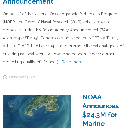
Announcement
On behalf of the National Oceanographic Partnership Program
(NOPP), the Office of Naval Research (ONR) solicits research
proposals under this Broad Agency Announcement (BAA
#N0001424SB003). Congress established the NOPP via Title II,
subtitle E, of Public Law 104-201 to promote the national goals of
ensuring national security, advancing economic development,
protecting quality of life, and […]
Read more
September 3, 2024
NOAA
Announces
$24.3M for
Marine