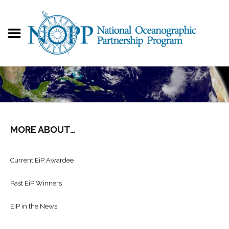
MORE ABOUT…
Current EiP Awardee
Past EiP Winners
EiP in the News