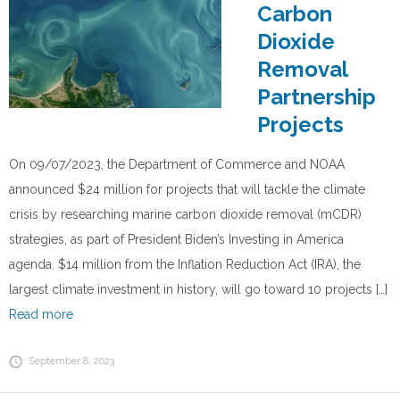
Carbon
Dioxide
Removal
Partnership
Projects
On 09/07/2023, the Department of Commerce and NOAA
announced $24 million for projects that will tackle the climate
crisis by researching marine carbon dioxide removal (mCDR)
strategies, as part of President Biden’s Investing in America
agenda. $14 million from the Inflation Reduction Act (IRA), the
largest climate investment in history, will go toward 10 projects […]
Read more
September 8, 2023