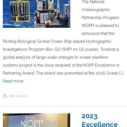
The National
Oceanographic
Partnership Program
(NOPP) is pleased to
announce that the
Piloting Biological Global Ocean Ship-based Hydrographic
Investigations Program (Bio-GO-SHIP) on US cruises: Towards a
global analysis of large-scale changes to ocean plankton
systems project is the 2024 recipient of the NOPP Excellence in
Partnering Award. The award was presented at the 2026 Ocean […]
Read more
May 13, 2025
2023
Excellence