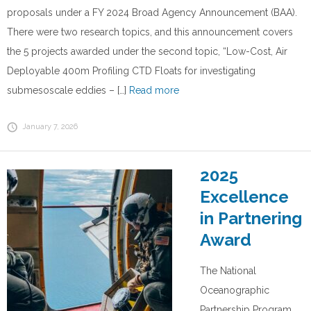
proposals under a FY 2024 Broad Agency Announcement (BAA).
There were two research topics, and this announcement covers
the 5 projects awarded under the second topic, “Low-Cost, Air
Deployable 400m Profiling CTD Floats for investigating
submesoscale eddies – […]
Read more
January 7, 2026
2025
Excellence
in Partnering
Award
The National
Oceanographic
Partnership Program