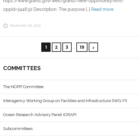
https://www.grants.gov/web/grants/view-opportunity.html?
oppId=344632 Description: The purpose […]
Read more
November 28, 2022
…
1
2
3
19
COMMITTEES
The NOPP Committee
Interagency Working Group on Facilities and Infrastructure (IWG-FI)
Ocean Research Advisory Panel (ORAP)
Subcommittees