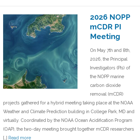
2026 NOPP
mCDR PI
Meeting
On May 7th and 8th,
2026, the Principal
Investigators (PIs) of
the NOPP marine
carbon dioxide
removal (mCDR)
projects gathered for a hybrid meeting taking place at the NOAA
Weather and Climate Prediction building in College Park, MD and
virtually. Coordinated by the NOAA Ocean Acidification Program
(OAP), the two-day meeting brought together mCDR researchers
[…]
Read more