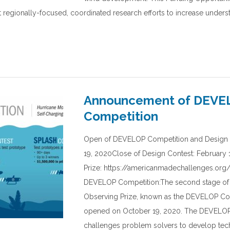
t regionally-focused, coordinated research efforts to increase underst
Announcement of DEVE
Competition
Open of DEVELOP Competition and Design 
19, 2020Close of Design Contest: February 1
Prize: https://americanmadechallenges.or
DEVELOP Competition:The second stage of
Observing Prize, known as the DEVELOP Co
opened on October 19, 2020. The DEVELOP
challenges problem solvers to develop tec