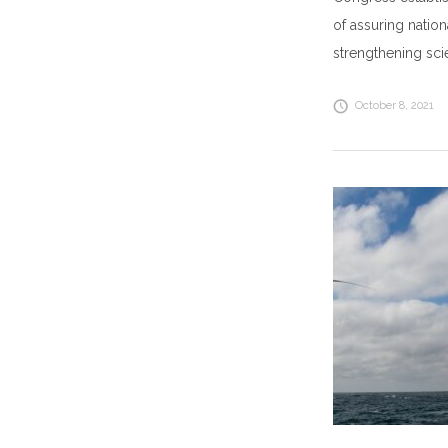
of assuring natio
strengthening sc
October 8, 2021