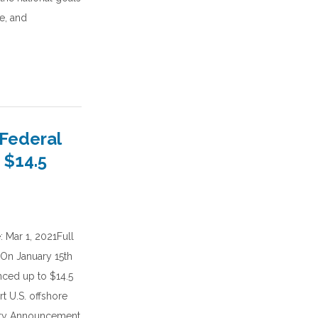
e, and
Federal
 $14.5
 Mar 1, 2021Full
:On January 15th
nced up to $14.5
t U.S. offshore
ity Announcement