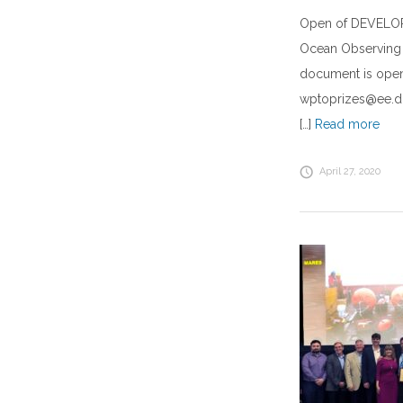
Open of DEVELOP
Ocean Observing 
document is open
wptoprizes@ee.do
[…]
Read more
April 27, 2020