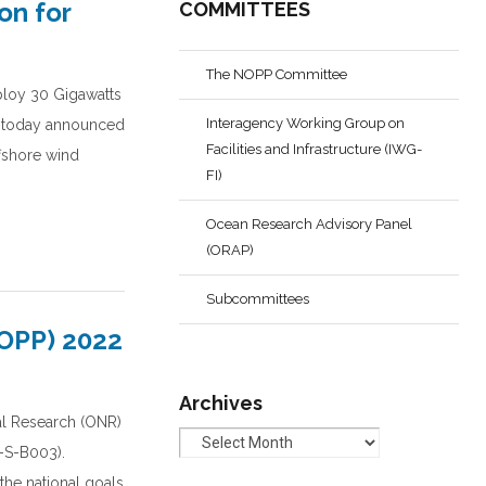
on for
COMMITTEES
The NOPP Committee
ploy 30 Gigawatts
Interagency Working Group on
) today announced
Facilities and Infrastructure (IWG-
ffshore wind
FI)
Ocean Research Advisory Panel
(ORAP)
Subcommittees
NOPP) 2022
Archives
al Research (ONR)
-S-B003).
the national goals