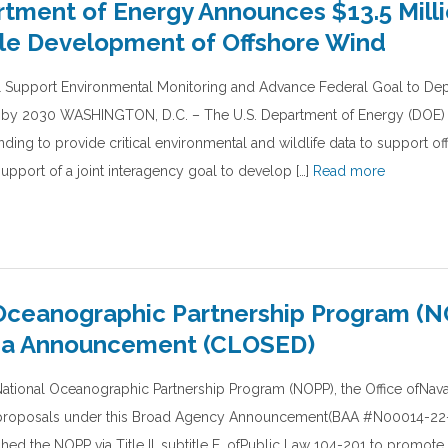
rtment of Energy Announces $13.5 Milli
le Development of Offshore Wind
ll Support Environmental Monitoring and Advance Federal Goal to De
 by 2030 WASHINGTON, D.C. – The U.S. Department of Energy (DOE
unding to provide critical environmental and wildlife data to support o
upport of a joint interagency goal to develop […]
Read more
Oceanographic Partnership Program (
ea Announcement (CLOSED)
National Oceanographic Partnership Program (NOPP), the Office ofNav
h proposals under this Broad Agency Announcement(BAA #N00014-22
ed the NOPP via Title II, subtitle E, ofPublic Law 104-201 to promote 