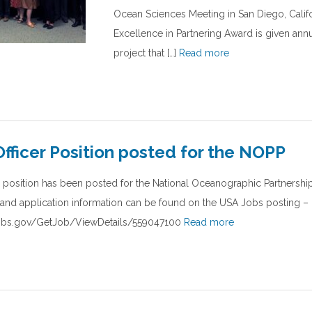
Ocean Sciences Meeting in San Diego, Califo
Excellence in Partnering Award is given ann
project that […]
Read more
fficer Position posted for the NOPP
 position has been posted for the National Oceanographic Partnersh
s and application information can be found on the USA Jobs posting –
jobs.gov/GetJob/ViewDetails/559047100
Read more