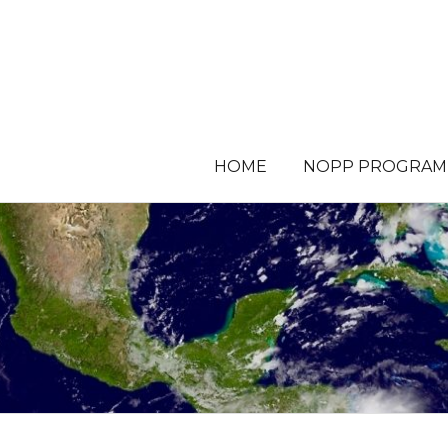
HOME
NOPP PROGRAM