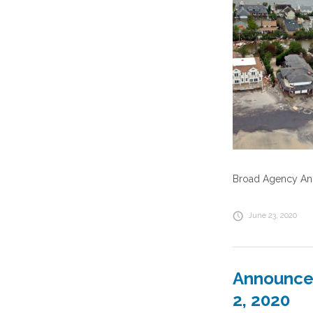
Broad Agency Ann
June 23, 2020
Announcem
2, 2020