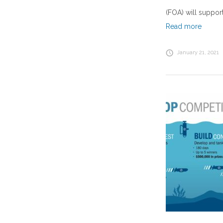
(FOA) will suppor
Read more
January 21, 2021