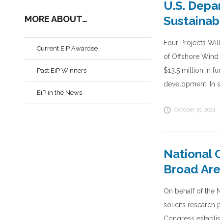
U.S. Depa
MORE ABOUT…
Sustainab
Four Projects Wi
Current EiP Awardee
of Offshore Wind
$13.5 million in f
Past EiP Winners
development. In s
EiP in the News
October 19, 2021
National 
Broad Ar
On behalf of the 
solicits researc
Congress establish