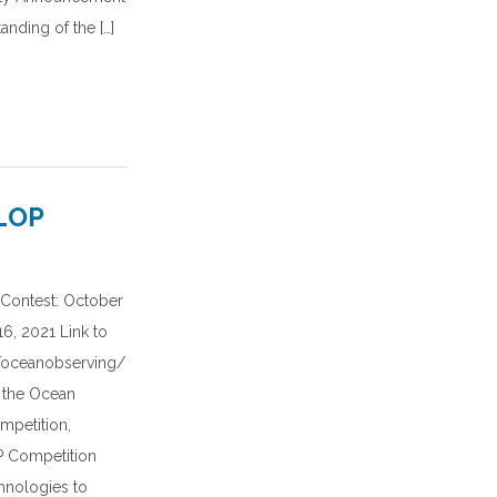
anding of the […]
LOP
Contest: October
6, 2021 Link to
g/oceanobserving/
 the Ocean
mpetition,
 Competition
hnologies to