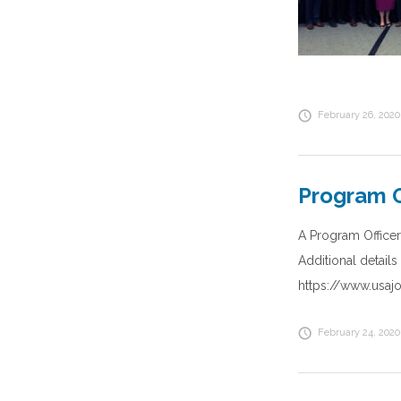
February 26, 2020
Program O
A Program Officer
Additional detail
https://www.usa
February 24, 2020