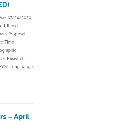
ED)
Due: 07/24/2020;
red, those
dback.Proposal
rd Time
nographic
aval Research
s FY20 Long Range
 – April