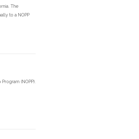
rnia. The
ually to a NOPP
ip Program (NOPP).