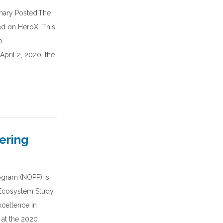
ary Posted:The
d on HeroX. This
o
pril 2, 2020, the
ering
ogram (NOPP) is
 Ecosystem Study
xcellence in
 at the 2020