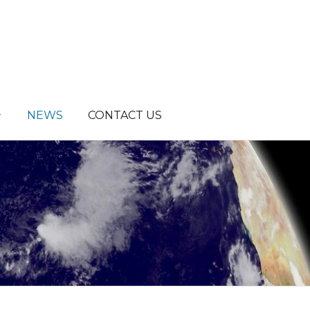
NEWS
CONTACT US