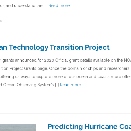
or, and understand the […]
Read more
20
n Technology Transition Project
r grants announced for 2020 Official grant details available on the 
tion Project Grants page. Once the domain of ships and researchers 
offering us ways to explore more of our ocean and coasts more often
ed Ocean Observing System’s […]
Read more
Predicting Hurricane Co