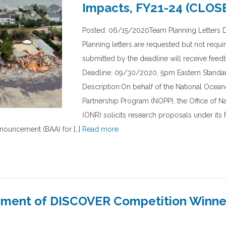
Impacts, FY21-24 (CLOS
Posted: 06/15/2020Team Planning Letters 
Planning letters are requested but not requi
submitted by the deadline will receive fee
Deadline: 09/30/2020, 5pm Eastern Standa
Description:On behalf of the National Ocea
Partnership Program (NOPP), the Office of N
(ONR) solicits research proposals under it
ouncement (BAA) for […]
Read more
ent of DISCOVER Competition Winners