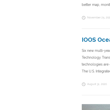
better map, monit
November 25, 20
IOOS Ocea
Six new multi-yea
Technology Transi
technologies are 
The U.S. Integrat
August 31, 2020