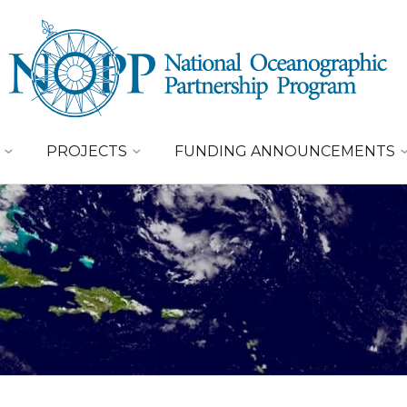
PROJECTS
FUNDING ANNOUNCEMENTS