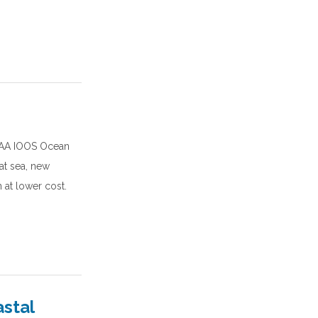
NOAA IOOS Ocean
at sea, new
 at lower cost.
astal