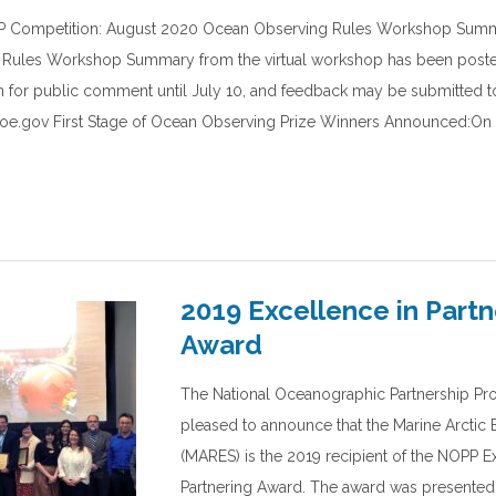
 Competition: August 2020 Ocean Observing Rules Workshop Summ
Rules Workshop Summary from the virtual workshop has been poste
 for public comment until July 10, and feedback may be submitted t
e.gov First Stage of Ocean Observing Prize Winners Announced:On A
2019 Excellence in Partn
Award
The National Oceanographic Partnership Pr
pleased to announce that the Marine Arctic
(MARES) is the 2019 recipient of the NOPP E
Partnering Award. The award was presented