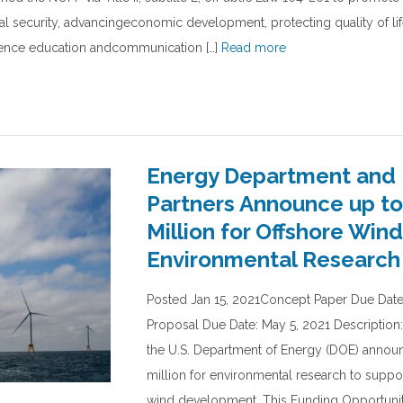
nal security, advancingeconomic development, protecting quality of lif
ience education andcommunication […]
Read more
Energy Department and 
Partners Announce up to
Million for Offshore Wind
Environmental Research
Posted Jan 15, 2021Concept Paper Due Date:
Proposal Due Date: May 5, 2021 Description
the U.S. Department of Energy (DOE) annou
million for environmental research to suppor
wind development. This Funding Opportun