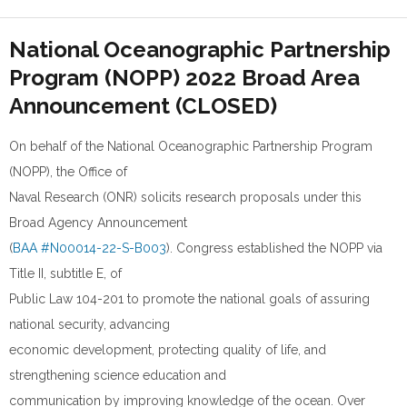
National Oceanographic Partnership
Program (NOPP) 2022 Broad Area
Announcement (CLOSED)
On behalf of the National Oceanographic Partnership Program
(NOPP), the Office of
Naval Research (ONR) solicits research proposals under this
Broad Agency Announcement
(
BAA #N00014-22-S-B003
). Congress established the NOPP via
Title II, subtitle E, of
Public Law 104-201 to promote the national goals of assuring
national security, advancing
economic development, protecting quality of life, and
strengthening science education and
communication by improving knowledge of the ocean. Over