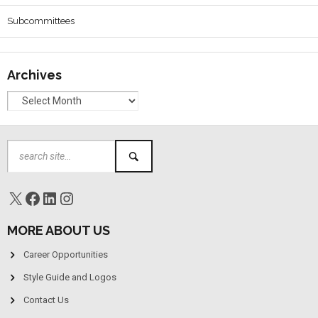
Subcommittees
Archives
MORE ABOUT US
Career Opportunities
Style Guide and Logos
Contact Us