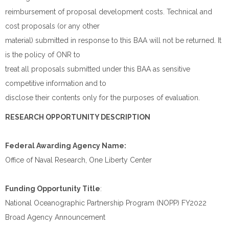
reimbursement of proposal development costs. Technical and
cost proposals (or any other
material) submitted in response to this BAA will not be returned. It
is the policy of ONR to
treat all proposals submitted under this BAA as sensitive
competitive information and to
disclose their contents only for the purposes of evaluation.
RESEARCH OPPORTUNITY DESCRIPTION
Federal Awarding Agency Name:
Office of Naval Research, One Liberty Center
Funding Opportunity Title
:
National Oceanographic Partnership Program (NOPP) FY2022
Broad Agency Announcement