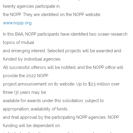
twenty agencies participate in
the NOPP. They are identified on the NOPP website:
www.nopp.org
.
In this BAA, NOPP participants have identified two ocean research
topics of mutual
and emerging interest. Selected projects will be awarded and
funded by individual agencies.
All successful offerors will be notified, and the NOPP office will
provide the 2022 NOPP
project announcement on its website. Up to $23 million over
three (3) years may be
available for awards under this solicitation, subject to
appropriation, availability of funds,
and final approval by the participating NOPP agencies. NOPP
funding will be dependent on