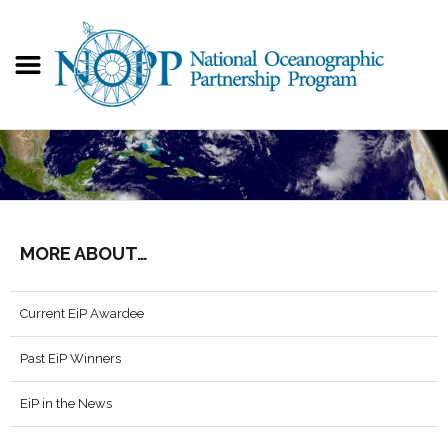
MORE ABOUT…
Current EiP Awardee
Past EiP Winners
EiP in the News