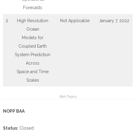
Forecasts
2
High Resolution
Not Applicable
January 7, 2022
Ocean
Models for
Coupled Earth
System Prediction
Across
Space and Time
Scales
BAA Topics
NOPP BAA
Status:
Closed