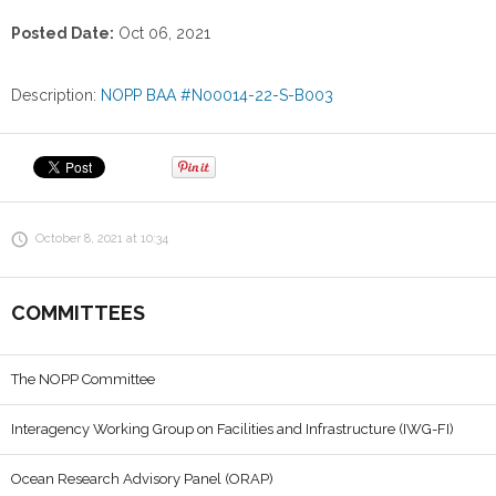
Posted Date:
Oct 06, 2021
Description:
NOPP BAA #N00014-22-S-B003
October 8, 2021 at 10:34
COMMITTEES
The NOPP Committee
Interagency Working Group on Facilities and Infrastructure (IWG-FI)
Ocean Research Advisory Panel (ORAP)