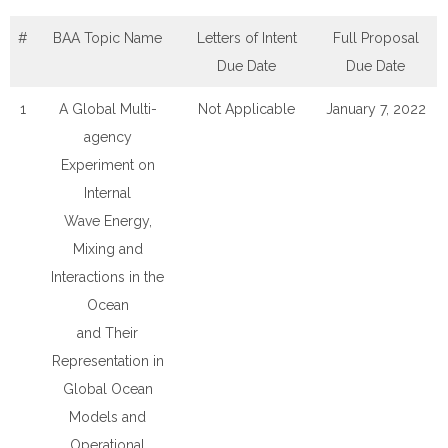
#
BAA Topic Name
Letters of Intent
Full Proposal
Due Date
Due Date
1
A Global Multi-
Not Applicable
January 7, 2022
agency
Experiment on
Internal
Wave Energy,
Mixing and
Interactions in the
Ocean
and Their
Representation in
Global Ocean
Models and
Operational