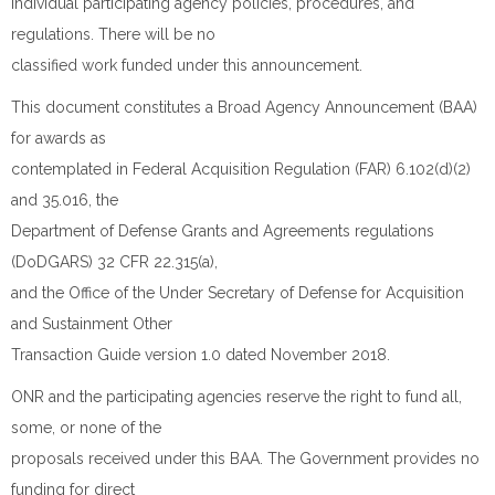
individual participating agency policies, procedures, and
regulations. There will be no
classified work funded under this announcement.
This document constitutes a Broad Agency Announcement (BAA)
for awards as
contemplated in Federal Acquisition Regulation (FAR) 6.102(d)(2)
and 35.016, the
Department of Defense Grants and Agreements regulations
(DoDGARS) 32 CFR 22.315(a),
and the Office of the Under Secretary of Defense for Acquisition
and Sustainment Other
Transaction Guide version 1.0 dated November 2018.
ONR and the participating agencies reserve the right to fund all,
some, or none of the
proposals received under this BAA. The Government provides no
funding for direct