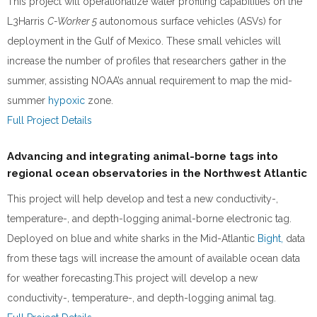
This project will operationalize water profiling capabilities on the
L3Harris
C-Worker 5
autonomous surface vehicles (ASVs) for
deployment in the Gulf of Mexico. These small vehicles will
increase the number of profiles that researchers gather in the
summer, assisting NOAA’s annual requirement to map the mid-
summer
hypoxic
zone.
Full Project Details
Advancing and integrating animal-borne tags into
regional ocean observatories in the Northwest Atlantic
This project will help develop and test a new conductivity-,
temperature-, and depth-logging animal-borne electronic tag.
Deployed on blue and white sharks in the Mid-Atlantic
Bight,
data
from these tags will increase the amount of available ocean data
for weather forecasting.This project will develop a new
conductivity-, temperature-, and depth-logging animal tag.