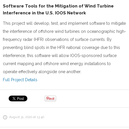
Software Tools for the Mitigation of Wind Turbine
Interference in the U.S. IOOS Network
This project will develop, test, and implement software to mitigate
the interference of offshore wind turbines on oceanographic high-
frequency radar (HFR) observations of surface currents. By
preventing blind spots in the HFR national coverage due to this
interference, this software will allow IOOS-sponsored surface
current mapping and offshore wind energy installations to
operate effectively alongside one another.
Full Project Details
August 31, 2020 at 13:40