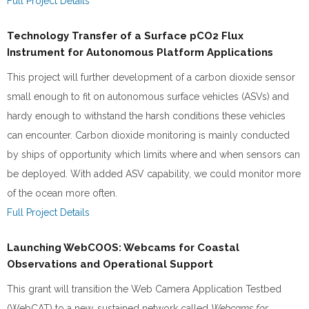
Full Project Details
Technology Transfer of a Surface pCO2 Flux
Instrument for Autonomous Platform Applications
This project will further development of a carbon dioxide sensor
small enough to fit on autonomous surface vehicles (ASVs) and
hardy enough to withstand the harsh conditions these vehicles
can encounter. Carbon dioxide monitoring is mainly conducted
by ships of opportunity which limits where and when sensors can
be deployed. With added ASV capability, we could monitor more
of the ocean more often.
Full Project Details
Launching WebCOOS: Webcams for Coastal
Observations and Operational Support
This grant will transition the Web Camera Application Testbed
(WebCAT) to a new, sustained network called
Webcams for