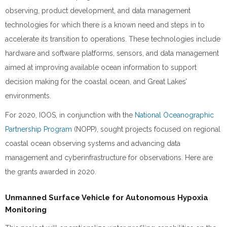
observing, product development, and data management
technologies for which there is a known need and steps in to
accelerate its transition to operations. These technologies include
hardware and software platforms, sensors, and data management
aimed at improving available ocean information to support
decision making for the coastal ocean, and Great Lakes’
environments.
For 2020, IOOS, in conjunction with the
National Oceanographic
Partnership Program
(NOPP), sought projects focused on regional
coastal ocean observing systems and advancing data
management and cyberinfrastructure for observations. Here are
the grants awarded in 2020.
Unmanned Surface Vehicle for Autonomous Hypoxia
Monitoring