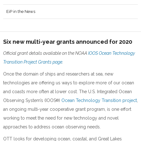
EiP in the News
Six new multi-year grants announced for 2020
Official grant details available on the NOAA
IOOS Ocean Technology
Transition Project Grants page
.
Once the domain of ships and researchers at sea, new
technologies are offering us ways to explore more of our ocean
and coasts more often at lower cost. The U.S. Integrated Ocean
Observing System’s (IOOS
)
Ocean Technology Transition project
,
®
an ongoing multi-year cooperative grant program, is one effort
working to meet the need for new technology and novel
approaches to address ocean observing needs.
OTT looks for developing ocean, coastal, and Great Lakes