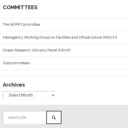
COMMITTEES
The NOPP Committee
Interagency Working Group on Facilities and Infrastructure (IWG-FI)
Ocean Research Advisory Panel (ORAP)
Subcommittees
Archives