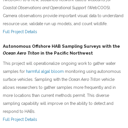
Coastal Observations and Operational Support
(WebCOOS).
Camera observations provide important visual data to understand
resource use, validate run up models, and count wildlife.
Full Project Details
Autonomous Offshore HAB Sampling Surveys with the
Ocean Aero Triton
in the Pacific Northwest
This project will operationalize ongoing work to gather water
samples for
harmful algal bloom
monitoring using autonomous
surface vehicles. Sampling with the
Ocean Aero Triton
vehicle
allows researchers to gather samples more frequently and in
more locations than current methods permit. This diverse
sampling capability will improve on the ability to detect and
respond to HABs.
Full Project Details