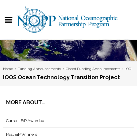
Home
Funding Announcements
Closed Funding Announcements
IOOS Ocean Technology Transition Project
IOOS Ocean Technology Transition Project
MORE ABOUT…
Current EiP Awardee
Past EiP Winners