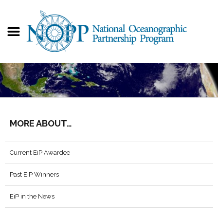
MORE ABOUT…
Current EiP Awardee
Past EiP Winners
EiP in the News