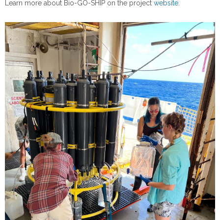
Learn more about Bio-GO-SHIP on the project
website
.