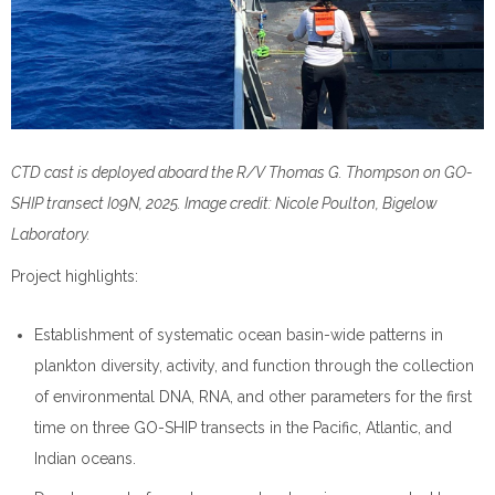
CTD cast is deployed aboard the R/V Thomas G. Thompson on GO-
SHIP transect I09N, 2025. Image credit: Nicole Poulton, Bigelow
Laboratory.
Project highlights:
Establishment of systematic ocean basin-wide patterns in
plankton diversity, activity, and function through the collection
of environmental DNA, RNA, and other parameters for the first
time on three GO-SHIP transects in the Pacific, Atlantic, and
Indian oceans.