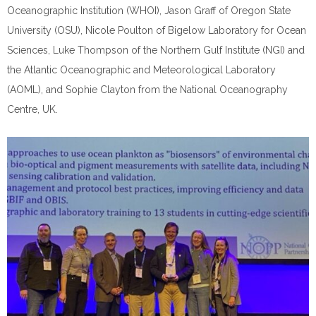
Oceanographic Institution (WHOI), Jason Graff of Oregon State
University (OSU), Nicole Poulton of Bigelow Laboratory for Ocean
Sciences, Luke Thompson of the Northern Gulf Institute (NGI) and
the Atlantic Oceanographic and Meteorological Laboratory
(AOML), and Sophie Clayton from the National Oceanography
Centre, UK.