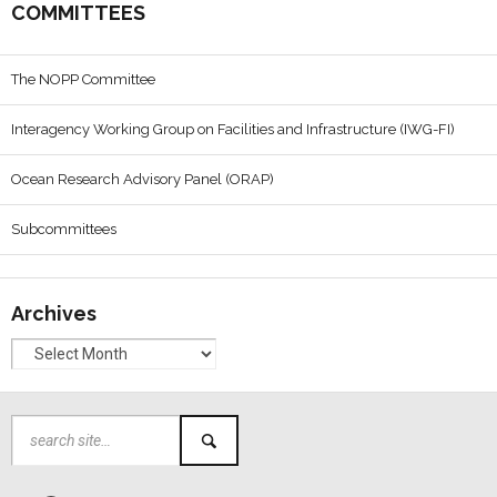
COMMITTEES
The NOPP Committee
Interagency Working Group on Facilities and Infrastructure (IWG-FI)
Ocean Research Advisory Panel (ORAP)
Subcommittees
Archives