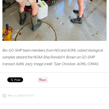
Bio-GO-SHIP team members from NGI and AOML collect biological
samples aboard the NOAA Ship Ronald H. Brown on GO-SHIP
transect A16N, 2023. Image credit: Tyler Christian, AOML/CIMAS.
May 13, 2025 at 17:27