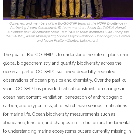
Conveners and members of the Bio-GO-SHIP team at the NOPP Excellence in
Partnering Award Ceremony (L-R): team members Jason Graff (OSU), Harriet
Alexander (WHOI); convener Steve Thur (NOAA); team members Luke Thompson
(NGI/AOML), Adam Martiny (UCI), Sophie Clayton (National Oceanography Centre),
and Nicole Poulton (Bigelow Laboratory).
The goal of Bio-GO-SHIP is to understand the role of plankton in
global biogeochemistry and quantify biodiversity across the
ocean as part of GO-SHIP’s sustained decadally-repeated
observations of ocean physics and chemistry. Over the past 30
years, GO-SHIP has provided critical constraints on changes in
ocean heat content, ventilation, penetration of anthropogenic
carbon, and oxygen loss, all of which have serious implications
for marine life. Ocean biodiversity measurements such as
abundance, function, and changes in distribution are fundamental
to understanding marine ecosystems but are currently missing in