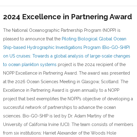
2024 Excellence in Partnering Award
The National Oceanographic Partnership Program (NOPP) is
pleased to announce that the
Piloting Biological Global Ocean
Ship-based Hydrographic Investigations Program (Bio-GO-SHIP)
on US cruises: Towards a global analysis of large-scale changes
to ocean plankton systems
project is the 2024 recipient of the
NOPP Excellence in Partnering Award. The award was presented
at the 2026 Ocean Sciences Meeting in Glasgow, Scotland. The
Excellence in Partnering Award is given annually to a NOPP
project that best exemplifies the NOPP’s objective of developing a
successful network of partnerships to advance the ocean
sciences. Bio-GO-SHIP is led by Dr. Adam Martiny of the
University of California Irvine (UCI). The team consists of members
from six institutions: Harriet Alexander of the Woods Hole