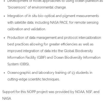
Development of novel approaches to using ocean plankton as
“biosensors” of environmental change.
Integration of in situ bio-optical and pigment measurements
with satellite data, including NASA PACE, for remote sensing
calibration and validation.
Production of data management and protocol intercalibration
best practices allowing for greater efficiencies as well as
improved integration of data into the Global Biodiversity
Information Facility (GBIF) and Ocean Biodiversity Information
System (OBIS).
Oceanographic and laboratory training of 13 students in
cutting-edge scientific techniques.
Support for this NOPP project was provided by NOAA, NSF, and
NASA.