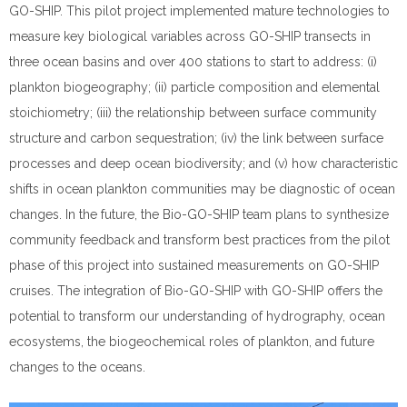
GO-SHIP. This pilot project implemented mature technologies to
measure key biological variables across GO-SHIP transects in
three ocean basins and over 400 stations to start to address: (i)
plankton biogeography; (ii) particle composition and elemental
stoichiometry; (iii) the relationship between surface community
structure and carbon sequestration; (iv) the link between surface
processes and deep ocean biodiversity; and (v) how characteristic
shifts in ocean plankton communities may be diagnostic of ocean
changes. In the future, the Bio-GO-SHIP team plans to synthesize
community feedback and transform best practices from the pilot
phase of this project into sustained measurements on GO-SHIP
cruises. The integration of Bio-GO-SHIP with GO-SHIP offers the
potential to transform our understanding of hydrography, ocean
ecosystems, the biogeochemical roles of plankton, and future
changes to the oceans.