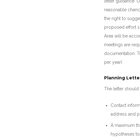
letter guidance. O
reasonable chanc
the right to sugge
proposed effort s
Area will be acco
meetings are requ
documentation. Tr
per year).
Planning Lette
The letter should 
Contact inform
address and p
A maximum thr
hypotheses to 