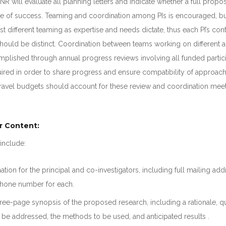
NR will evaluate all planning letters and indicate whether a full prop
e of success. Teaming and coordination among PIs is encouraged, b
st different teaming as expertise and needs dictate, thus each PI’s cont
hould be distinct. Coordination between teams working on different a
mplished through annual progress reviews involving all funded partic
ired in order to share progress and ensure compatibility of approac
avel budgets should account for these review and coordination meet
r Content:
include:
ation for the principal and co-investigators, including full mailing add
hone number for each.
ee-page synopsis of the proposed research, including a rationale, q
be addressed, the methods to be used, and anticipated results .