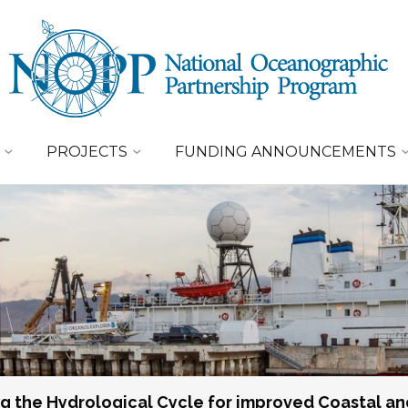
PROJECTS
FUNDING ANNOUNCEMENTS
g the Hydrological Cycle for improved Coastal an