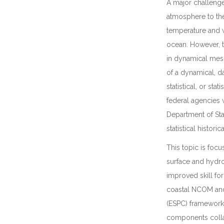
A major challenge
atmosphere to the 
temperature and w
ocean. However, t
in dynamical meso
of a dynamical, d
statistical, or st
federal agencies
Department of Stat
statistical histor
This topic is foc
surface and hydr
improved skill fo
coastal NCOM and
(ESPC) framework
components collab