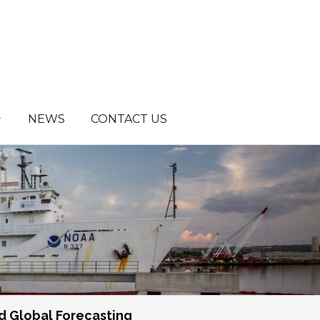
NEWS
CONTACT US
d Global Forecasting