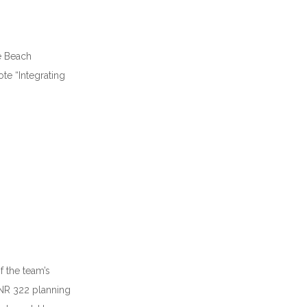
ie Beach
ote “Integrating
f the team’s
ONR 322 planning