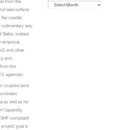
ter from the
and lake surface
 the coastal
y rudimentary way
 States, instead
-empirical,
 DoD and other
cy and
from this
.S. agencies.
on coupled land
onstrates
e as well as for
 Capability
 ESMF compliant
project goal is