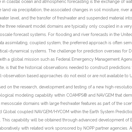
 in coastal ocean and atmospheric forecasting is the exchange of wa
land via precipitation, the associated changes in soil moisture, river 
ater level, and the transfer of freshwater and suspended material into
he three relevant model domains are typically only coupled in a ver
scale forecast systems. For flooding and river forecasts in the United
ata assimilating, coupled system, the preferred approach is often semi
atistical-dynamical systems. The challenge for prediction overseas for
 with a global mission such as Federal Emergency Management Agen
e, is that the historical observations needed to construct predictions 
ical-observation based approaches do not exist or are not available to U
used on the research, development and testing of a new high-resoluti
ological modeling capability within COAMPS® and NAVGEM that dem
r mesoscale domains with large freshwater features as part of the scen
 Global coupled NAVGEM/HYCOM within the Earth System Prediction
. This capability will be obtained through advanced development of
oratively with related work sponsored by NOPP partner agencies. A 