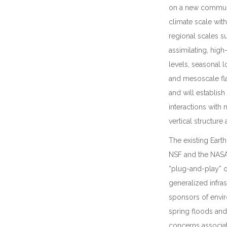
on a new communi
climate scale wit
regional scales 
assimilating, high
levels, seasonal l
and mesoscale fla
and will establis
interactions with
vertical structure
The existing Ear
NSF and the NASA 
“plug-and-play” o
generalized infra
sponsors of envir
spring floods and 
concerns associat