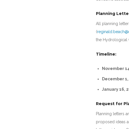
Planning Lette
All planning lett
(
reginald.beach@
the Hydrological C
Timeline:
November 14
December 1,
January 16, 2
Request for Pl
Planning letters a
proposed ideas an