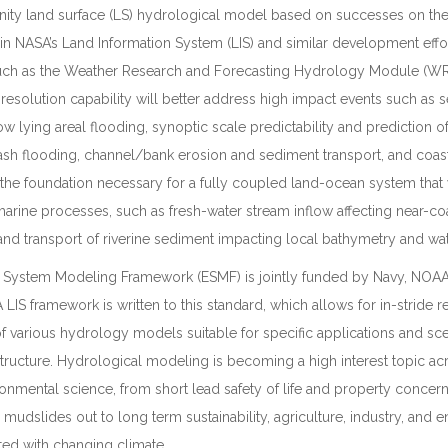
ty land surface (LS) hydrological model based on successes on the
hin NASA’s Land Information System (LIS) and similar development effor
such as the Weather Research and Forecasting Hydrology Module (WR
-resolution capability will better address high impact events such as s
ow lying areal flooding, synoptic scale predictability and prediction o
sh flooding, channel/bank erosion and sediment transport, and coastal 
h the foundation necessary for a fully coupled land-ocean system tha
 marine processes, such as fresh-water stream inflow affecting near-co
 and transport of riverine sediment impacting local bathymetry and wate
th System Modeling Framework (ESMF) is jointly funded by Navy, NOA
LIS framework is written to this standard, which allows for in-stride 
f various hydrology models suitable for specific applications and sce
structure. Hydrological modeling is becoming a high interest topic ac
onmental science, from short lead safety of life and property concer
mudslides out to long term sustainability, agriculture, industry, and 
ed with changing climate.