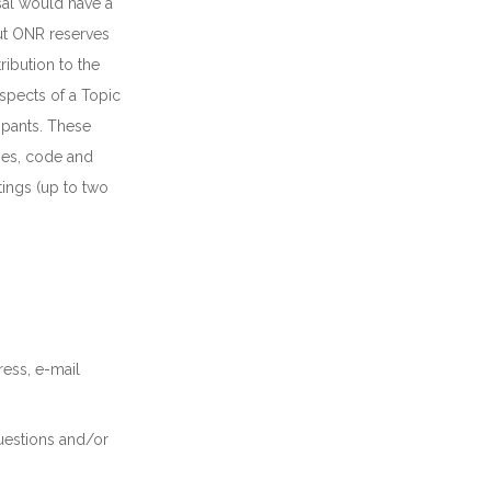
osal would have a
ut ONR reserves
ribution to the
spects of a Topic
ipants. These
hes, code and
ings (up to two
ress, e-mail
uestions and/or