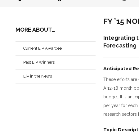
FY ’15 N
MORE ABOUT…
Integrating 
Forecasting
Current EiP Awardee
Past EiP Winners
Anticipated Re
EiP in the News
These efforts are
A 12-18 month opt
budget. It is ant
per year for each 
research sectors 
Topic Descript