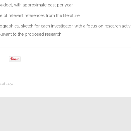
udget, with approximate cost per year.
 of relevant references from the literature.
graphical sketch for each investigator, with a focus on research activi
elevant to the proposed research.
 at 11:57