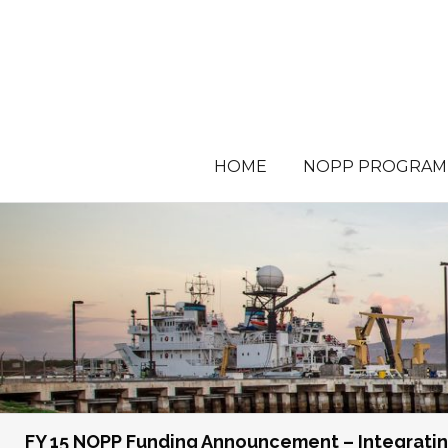
HOME
NOPP PROGRAM
FY 15 NOPP Funding Announcement – Integratin