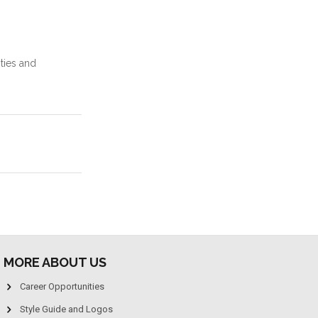
ties and
MORE ABOUT US
Career Opportunities
Style Guide and Logos