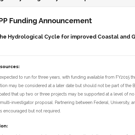
OPP Funding Announcement
the Hydrological Cycle for improved Coastal and 
sources:
 expected to run for three years, with funding available from FY2015 
ion may be considered at a later date but should not be part of the 
icipated that up two or three projects may be supported at a level of 
multi-investigator proposal. Partnering between Federal, University, a
is encouraged but not required.
ion: