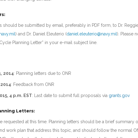
rs:
ers should be submitted by email, preferably in PDF form, to Dr. Regg
navy.mil
) and Dr. Daniel Eleuterio (
daniel.eleuterio@navy.mil
). Please n
ycle Planning Letter” in your e-mail subject line.
, 2014
: Planning letters due to ONR
 2014
: Feedback from ONR
015, 4 p.m. EST
: Last date to submit full proposals via
grants.gov
anning Letters:
re requested at this time. Planning letters should be a brief summary o
d work plan that address this topic, and should follow the normal 