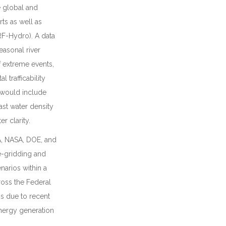
 global and
ts as well as
F-Hydro). A data
easonal river
f extreme events,
trafficability
t would include
ast water density
r clarity.
A, NASA, DOE, and
re-gridding and
narios within a
ross the Federal
ns due to recent
energy generation