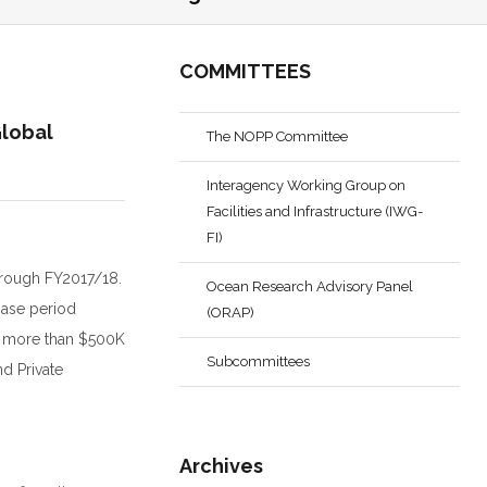
COMMITTEES
Global
The NOPP Committee
Interagency Working Group on
Facilities and Infrastructure (IWG-
FI)
through FY2017/18.
Ocean Research Advisory Panel
Base period
(ORAP)
no more than $500K
Subcommittees
nd Private
Archives