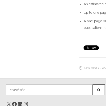
An estimated b
Up to one page
A one-page bio
publications r
November 19, 2014