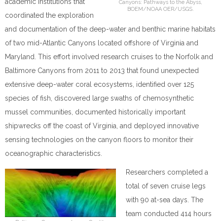
academic institutions that
Canyons: Pathways to the Abyss,
BOEM/NOAA OER/USGS.
coordinated the exploration
and documentation of the deep-water and benthic marine habitats
of two mid-Atlantic Canyons located offshore of Virginia and
Maryland.
This effort involved research cruises to the Norfolk and
Baltimore Canyons from 2011 to 2013 that found unexpected
extensive deep-water coral ecosystems, identified over 125
species of fish, discovered large swaths of chemosynthetic
mussel communities, documented historically important
shipwrecks off the coast of Virginia, and deployed innovative
sensing technologies on the canyon floors to monitor their
oceanographic characteristics.
Researchers completed a
total of seven cruise legs
with 90 at-sea days. The
team conducted 414 hours