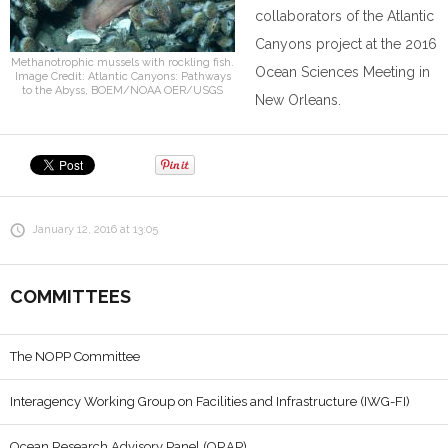
collaborators of the Atlantic
Canyons project at the 2016
Methanotrophic mussels with rockling fish.
Ocean Sciences Meeting in
Image Credit: Atlantic Canyons: Pathways
to the Abyss, BOEM/NOAA OER/USGS
New Orleans.
January 12, 2016 at 13:05
COMMITTEES
The NOPP Committee
Interagency Working Group on Facilities and Infrastructure (IWG-FI)
Ocean Research Advisory Panel (ORAP)