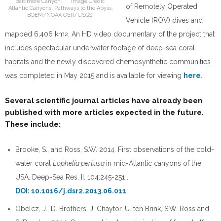
Baltimore Canyon. Image Credit:
of Remotely Operated
Atlantic Canyons: Pathways to the Abyss,
BOEM/NOAA OER/USGS.
Vehicle (ROV) dives and
mapped 6,406 km
. An HD video documentary of the project that
2
includes spectacular underwater footage of deep-sea coral
habitats and the newly discovered chemosynthetic communities
was completed in May 2015 and is available for viewing
here
.
Several scientific journal articles have already been
published with more articles expected in the future.
These include:
Brooke, S., and Ross, S.W. 2014. First observations of the cold-
water coral
Lophelia pertusa
in mid-Atlantic canyons of the
USA. Deep-Sea Res. II. 104:245-251 .
DOI: 10.1016/j.dsr2.2013.06.011
.
Obelcz, J., D. Brothers, J. Chaytor, U. ten Brink, S.W. Ross and