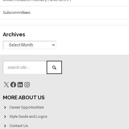
Subcommittees
Archives
MORE ABOUT US
Career Opportunities
Style Guide and Logos
Contact Us