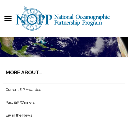
MORE ABOUT…
Current EiP Awardee
Past EiP Winners
EiP in the News