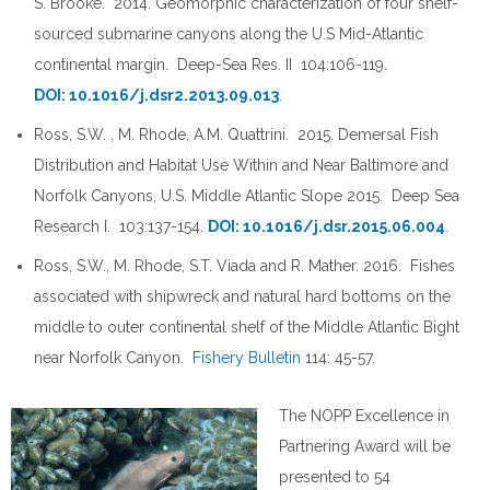
S. Brooke. 2014. Geomorphic characterization of four shelf-
sourced submarine canyons along the U.S Mid-Atlantic
continental margin. Deep-Sea Res. II 104:106-119.
DOI: 10.1016/j.dsr2.2013.09.013
.
Ross, S.W. , M. Rhode, A.M. Quattrini. 2015. Demersal Fish
Distribution and Habitat Use Within and Near Baltimore and
Norfolk Canyons, U.S. Middle Atlantic Slope 2015. Deep Sea
Research I. 103:137-154.
DOI: 10.1016/j.dsr.2015.06.004
.
Ross, S.W., M. Rhode, S.T. Viada and R. Mather. 2016. Fishes
associated with shipwreck and natural hard bottoms on the
middle to outer continental shelf of the Middle Atlantic Bight
near Norfolk Canyon.
Fishery Bulletin
114: 45-57.
The NOPP Excellence in
Partnering Award will be
presented to 54