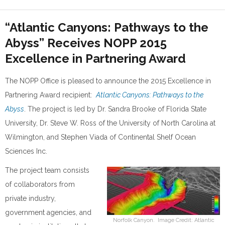
“Atlantic Canyons: Pathways to the
Abyss” Receives NOPP 2015
Excellence in Partnering Award
The NOPP Office is pleased to announce the 2015 Excellence in
Partnering Award recipient:
Atlantic Canyons: Pathways to the
Abyss
. The project is led by Dr. Sandra Brooke of Florida State
University, Dr. Steve W. Ross of the University of North Carolina at
Wilmington, and Stephen Viada of Continental Shelf Ocean
Sciences Inc.
The project team consists
of collaborators from
private industry,
government agencies, and
Norfolk Canyon. Image Credit: Atlantic