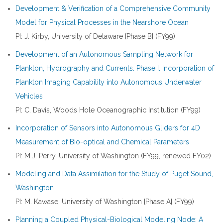
Development & Verification of a Comprehensive Community
Model for Physical Processes in the Nearshore Ocean
PI: J. Kirby, University of Delaware [Phase B] (FY99)
Development of an Autonomous Sampling Network for
Plankton, Hydrography and Currents. Phase I. Incorporation of
Plankton Imaging Capability into Autonomous Underwater
Vehicles
PI: C. Davis, Woods Hole Oceanographic Institution (FY99)
Incorporation of Sensors into Autonomous Gliders for 4D
Measurement of Bio-optical and Chemical Parameters
PI: M.J. Perry, University of Washington (FY99, renewed FY02)
Modeling and Data Assimilation for the Study of Puget Sound,
Washington
PI: M. Kawase, University of Washington [Phase A] (FY99)
Planning a Coupled Physical-Biological Modeling Node: A