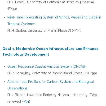
PI: T. Powell, University of California at Berkeley [Phase A]
(FY99)
Real-Time Forecasting System of Winds, Waves and Surge in
Tropical Cyclones
PI: H. Graber, University of Miami [Phase A] (FY99)
Goal 3. Modernize Ocean Infrastructure and Enhance
Technology Development
Ocean Response Coastal Analysis System (ORCAS)
PI: P. Donaghay, University of Rhode Island [Phase B] (FY99)
Autonomous Profilers for Carbon-System and Biological
Observations
PI: J. Bishop, Lawrence Berkeley National Laboratory (FY99,
renewed
FY01
)