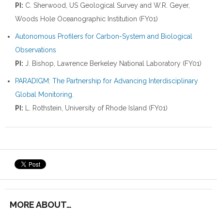
PI:
C. Sherwood, US Geological Survey and W.R. Geyer,
Woods Hole Oceanographic Institution (FY01)
Autonomous Profilers for Carbon-System and Biological
Observations
PI:
J. Bishop, Lawrence Berkeley National Laboratory (FY01)
PARADIGM: The Partnership for Advancing Interdisciplinary
Global Monitoring.
PI:
L. Rothstein, University of Rhode Island (FY01)
MORE ABOUT…