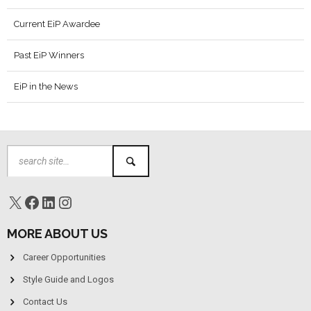
Current EiP Awardee
Past EiP Winners
EiP in the News
MORE ABOUT US
Career Opportunities
Style Guide and Logos
Contact Us