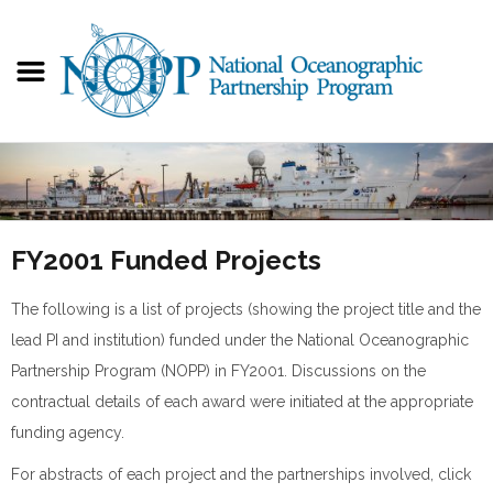
FY2001 Funded Projects
The following is a list of projects (showing the project title and the
lead PI and institution) funded under the National Oceanographic
Partnership Program (NOPP) in FY2001. Discussions on the
contractual details of each award were initiated at the appropriate
funding agency.
For abstracts of each project and the partnerships involved, click