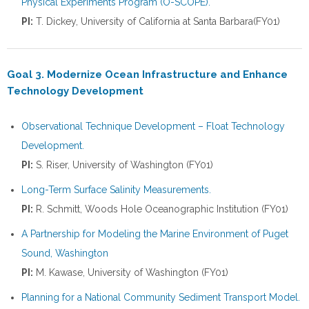
Physical Experiments Program (O-SCOPE).
PI:
T. Dickey, University of California at Santa Barbara(FY01)
Goal 3. Modernize Ocean Infrastructure and Enhance
Technology Development
Observational Technique Development – Float Technology
Development.
PI:
S. Riser, University of Washington (FY01)
Long-Term Surface Salinity Measurements.
PI:
R. Schmitt, Woods Hole Oceanographic Institution (FY01)
A Partnership for Modeling the Marine Environment of Puget
Sound, Washington
PI:
M. Kawase, University of Washington (FY01)
Planning for a National Community Sediment Transport Model.