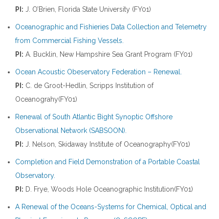
PI:
J. O’Brien, Florida State University (FY01)
Oceanographic and Fishieries Data Collection and Telemetry
from Commercial Fishing Vessels.
PI:
A. Bucklin, New Hampshire Sea Grant Program (FY01)
Ocean Acoustic Obeservatory Federation – Renewal.
PI:
C. de Groot-Hedlin, Scripps Institution of
Oceanograhy(FY01)
Renewal of South Atlantic Bight Synoptic Offshore
Observational Network (SABSOON).
PI:
J. Nelson, Skidaway Institute of Oceanography(FY01)
Completion and Field Demonstration of a Portable Coastal
Observatory.
PI:
D. Frye, Woods Hole Oceanographic Institution(FY01)
A Renewal of the Oceans-Systems for Chemical, Optical and