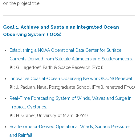
on the project title.
Goal 1. Achieve and Sustain an Integrated Ocean
Observing System (IOOS)
Establishing a NOAA Operational Data Center for Surface
Currents Derived from Satellite Altimeters and Scatterometers.
PI:
G. Lagerloef, Earth & Space Research (FY01)
Innovative Coastal-Ocean Observing Network (ICON) Renewal
PI:
J. Paduan, Naval Postgraduate School (FY98, renewed FY01)
Real-Time Forecasting System of Winds, Waves and Surge in
Tropical Cyclones.
PI:
H. Graber, University of Miami (FY01)
Scatterometer-Derived Operational Winds, Surface Pressures,
and Rainfall.