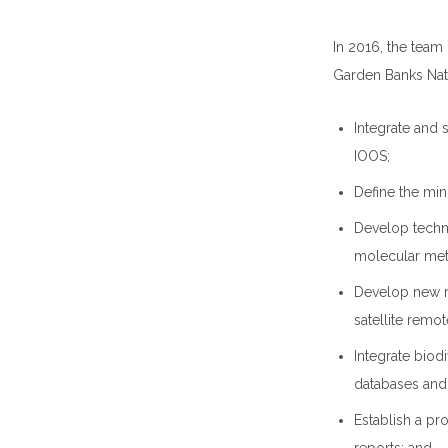
In 2016, the team
Garden Banks Nati
Integrate and
IOOS;
Define the min
Develop techn
molecular met
Develop new m
satellite remo
Integrate biodi
databases and
Establish a pr