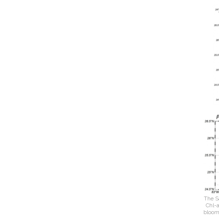
The S
Chl-a
bloom