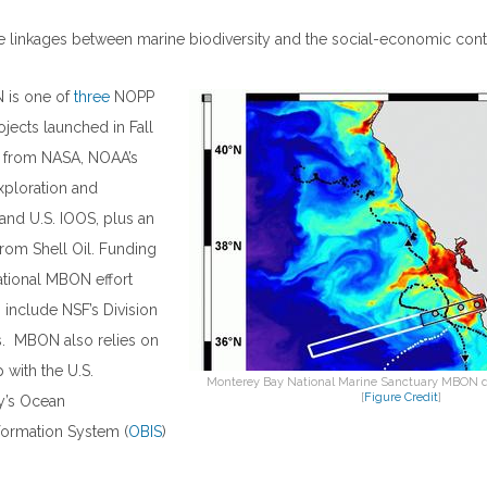
 linkages between marine biodiversity and the social-economic conte
 is one of
three
NOPP
jects launched in Fall
g from NASA, NOAA’s
xploration and
nd U.S. IOOS, plus an
 from Shell Oil. Funding
national MBON effort
include NSF’s Division
s. MBON also relies on
 with the U.S.
Monterey Bay National Marine Sanctuary MBON de
[
Figure Credit
]
y’s Ocean
formation System (
OBIS
)