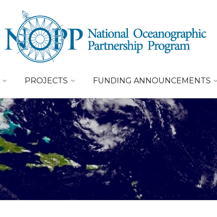
PROJECTS
FUNDING ANNOUNCEMENTS