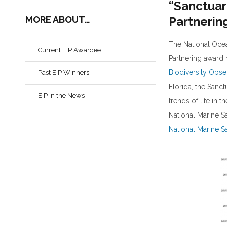
“Sanctuar
MORE ABOUT…
Partnerin
The National Oce
Current EiP Awardee
Partnering award 
Biodiversity Obs
Past EiP Winners
Florida, the Sanc
EiP in the News
trends of life in 
National Marine S
National Marine S