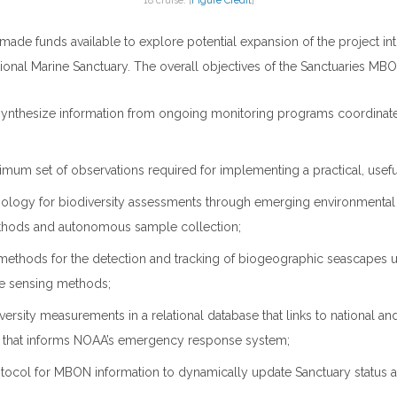
18 cruise. [
Figure Credit
]
 made funds available to explore potential expansion of the project in
onal Marine Sanctuary. The overall objectives of the Sanctuaries MBON
 synthesize information from ongoing monitoring programs coordinate
imum set of observations required for implementing a practical, use
ology for biodiversity assessments through emerging environmenta
hods and autonomous sample collection;
ethods for the detection and tracking of biogeographic seascapes 
te sensing methods;
versity measurements in a relational database that links to national and
 that informs NOAA’s emergency response system;
otocol for MBON information to dynamically update Sanctuary status 