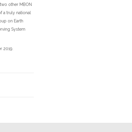
e two other MBON
 a truly national
oup on Earth
erving System
r 2019.