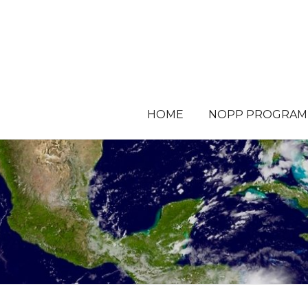
HOME
NOPP PROGRAM