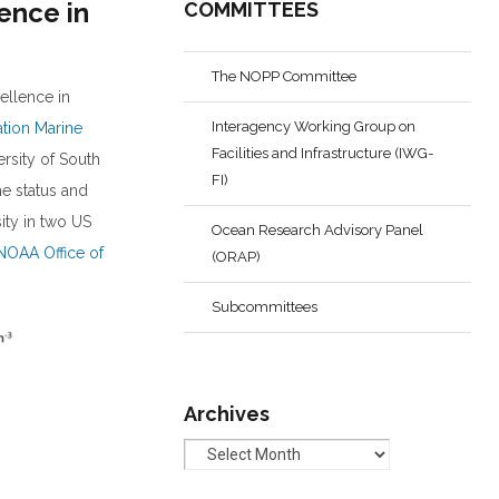
ence in
COMMITTEES
The NOPP Committee
ellence in
Interagency Working Group on
ation Marine
Facilities and Infrastructure (IWG-
ersity of South
FI)
he status and
ity in two US
Ocean Research Advisory Panel
NOAA Office of
(ORAP)
Subcommittees
Archives