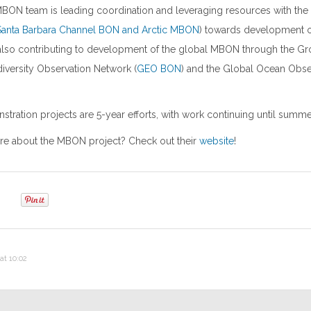
MBON team is leading coordination and leveraging resources with th
Santa Barbara Channel BON and Arctic MBON
) towards development of
lso contributing to development of the global MBON through the Gr
iversity Observation Network (
GEO BON
) and the Global Ocean Obs
ation projects are 5-year efforts, with work continuing until summe
e about the MBON project? Check out their
website
!
at 10:02