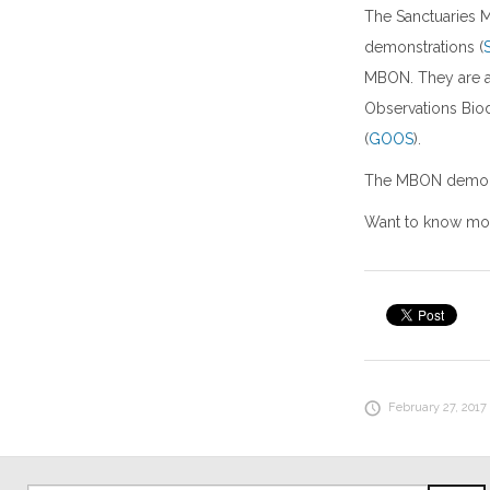
The Sanctuaries 
demonstrations (
MBON. They are a
Observations Biod
(
GOOS
).
The MBON demonstr
Want to know mor
February 27, 2017 