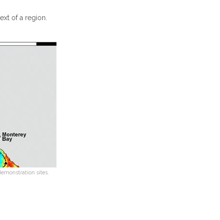
xt of a region.
monstration sites.