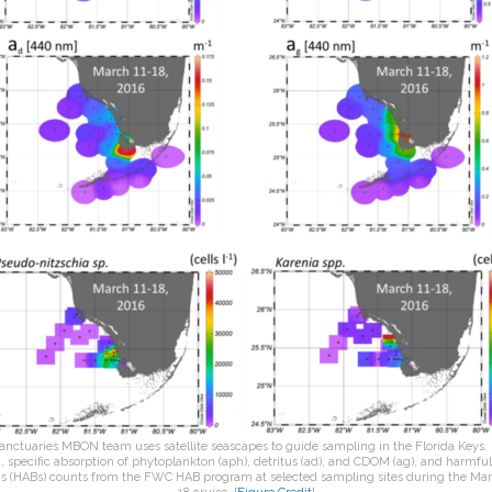
anctuaries MBON team uses satellite seascapes to guide sampling in the Florida Keys. I
, specific absorption of phytoplankton (aph), detritus (ad), and CDOM (ag), and harmful
s (HABs) counts from the FWC HAB program at selected sampling sites during the Mar