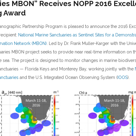
ies MBON” Receives NOPP 2016 Excell
g Award
anographic Partnership Program is pleased to announce the 2016 Exc
recipient:
National Marine Sanctuaries as Sentinel Sites for a Demonstr
ervation Network (MBON)
. Led by Dr. Frank Muller-Karger with the Univ
tuaries MBON project seeks to provide near real-time information on t
the sea. The project is designed to monitor changes in marine biodivers
anctuaries — Florida Keys and Monterey Bay, working jointly with the
anctuaries
and the U.S. Integrated Ocean Observing System (
IOOS
).