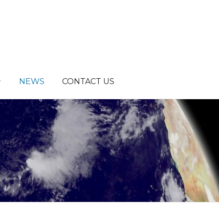
NEWS
CONTACT US