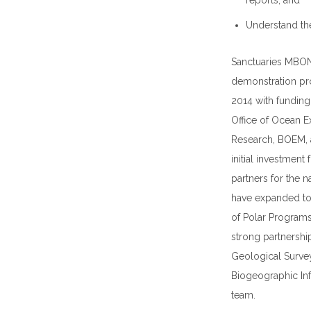
reports; and
Understand the
Sanctuaries MBON
demonstration pro
2014 with fundin
Office of Ocean E
Research, BOEM, a
initial investment
partners for the 
have expanded to 
of Polar Program
strong partnership
Geological Surve
Biogeographic In
team.