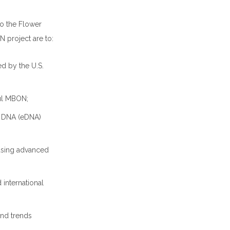
to the Flower
 project are to:
d by the U.S.
ful MBON;
l DNA (eDNA)
using advanced
 international
and trends