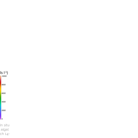
n situ
 algal
ch 14-