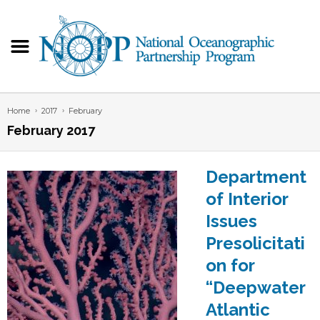
Home
2017
February
February 2017
Department
of Interior
Issues
Presolicitati
on for
“Deepwater
Atlantic