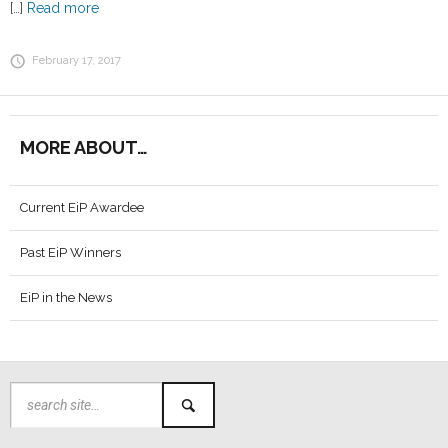
[…]
Read more
February 17, 2017
MORE ABOUT…
Current EiP Awardee
Past EiP Winners
EiP in the News