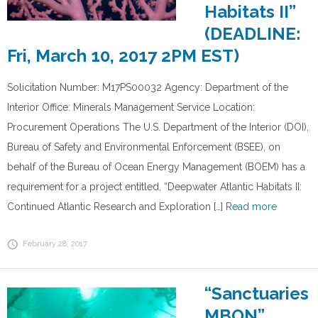
Habitats II”
(DEADLINE:
Fri, March 10, 2017 2PM EST)
Solicitation Number: M17PS00032 Agency: Department of the
Interior Office: Minerals Management Service Location:
Procurement Operations The U.S. Department of the Interior (DOI),
Bureau of Safety and Environmental Enforcement (BSEE), on
behalf of the Bureau of Ocean Energy Management (BOEM) has a
requirement for a project entitled, “Deepwater Atlantic Habitats II:
Continued Atlantic Research and Exploration […]
Read more
February 28, 2017
“Sanctuaries
MBON”