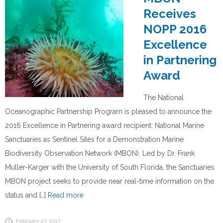
Receives
NOPP 2016
Excellence
in Partnering
Award
The National
Oceanographic Partnership Program is pleased to announce the
2016 Excellence in Partnering award recipient: National Marine
Sanctuaries as Sentinel Sites for a Demonstration Marine
Biodiversity Observation Network (MBON). Led by Dr. Frank
Muller-Karger with the University of South Florida, the Sanctuaries
MBON project seeks to provide near real-time information on the
status and […]
Read more
February 27, 2017