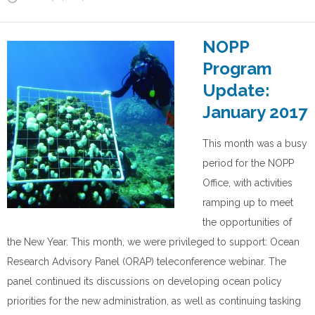
NOPP
Program
Update:
January 2017
This month was a busy
period for the NOPP
Office, with activities
ramping up to meet
the opportunities of
the New Year. This month, we were privileged to support: Ocean
Research Advisory Panel (ORAP) teleconference webinar. The
panel continued its discussions on developing ocean policy
priorities for the new administration, as well as continuing tasking